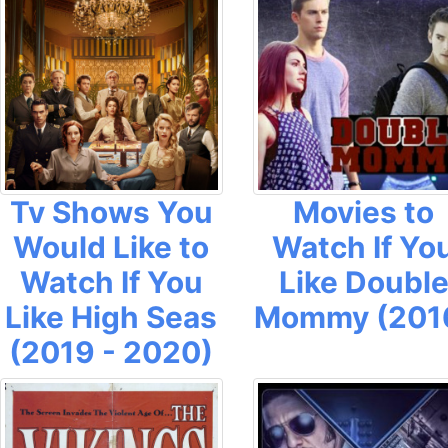
Tv Shows You
Movies to
Would Like to
Watch If Yo
Watch If You
Like Doubl
Like High Seas
Mommy (201
(2019 - 2020)