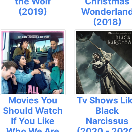
the Wolf
Christmas
(2019)
Wonderlan
(2018)
Movies You
Tv Shows Li
Should Watch
Black
If You Like
Narcissus
Who We Are
(2020 - 202