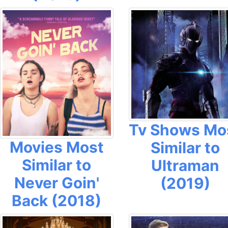
Tv Shows Mo
Movies Most
Similar to
Similar to
Ultraman
Never Goin'
(2019)
Back (2018)