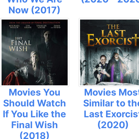
Now (2017)
Movies You
Movies Mos
Should Watch
Similar to th
If You Like the
Last Exorcis
Final Wish
(2020)
(2018)