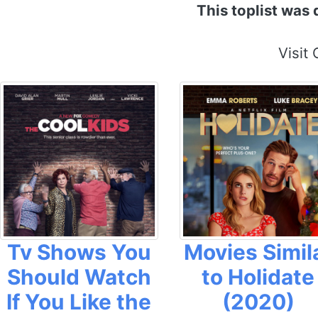
This toplist was
Visit
Tv Shows You
Movies Simil
Should Watch
to Holidate
If You Like the
(2020)