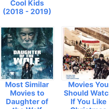
Cool Kids
(2018 - 2019)
Most Similar
Movies You
Movies to
Should Wat
Daughter of
If You Like