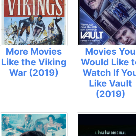
More Movies
Movies You
Like the Viking
Would Like t
War (2019)
Watch If Yo
Like Vault
(2019)