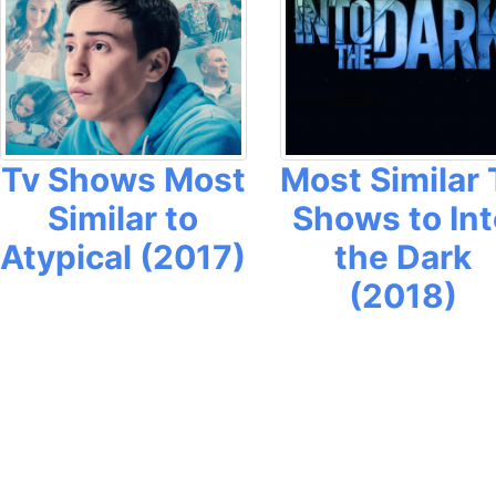
Tv Shows Most
Most Similar 
Similar to
Shows to Int
Atypical (2017)
the Dark
(2018)